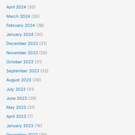
April 2024
(30)
March 2024
(30)
February 2024
(28)
January 2024
(30)
December 2023
(31)
November 2023
(29)
October 2023
(31)
September 2023
(32)
August 2023
(39)
July 2023
(31)
June 2023
(29)
May 2023
(31)
April 2023
(7)
January 2023
(16)
December 2022
(29)