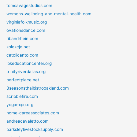
tomsavagestudios.com
womens-wellbeing-and-mental-health.com
virginiafolkmusic.org
ovationsdance.com
ribandrhein.com
kolekcje.net
catolicanto.com
lbkeducationcenter.org
trinityriverdallas.org
perfectplace.net
3seasonsthaibistrooakland.com
scribblefire.com
yogaexpo.org
home-careassociates.com
andreacavaletto.com
parksleylivestocksupply.com