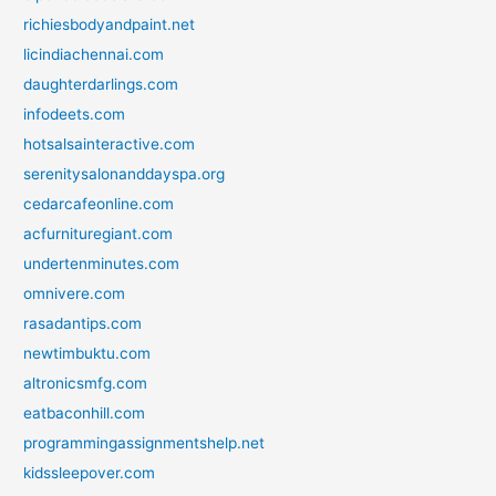
richiesbodyandpaint.net
licindiachennai.com
daughterdarlings.com
infodeets.com
hotsalsainteractive.com
serenitysalonanddayspa.org
cedarcafeonline.com
acfurnituregiant.com
undertenminutes.com
omnivere.com
rasadantips.com
newtimbuktu.com
altronicsmfg.com
eatbaconhill.com
programmingassignmentshelp.net
kidssleepover.com