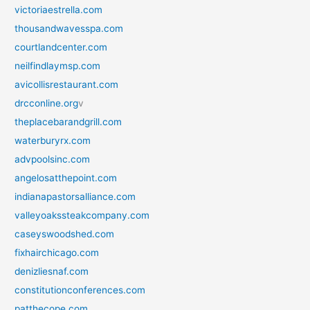
victoriaestrella.com
thousandwavesspa.com
courtlandcenter.com
neilfindlaymsp.com
avicollisrestaurant.com
drcconline.org
v
theplacebarandgrill.com
waterburyrx.com
advpoolsinc.com
angelosatthepoint.com
indianapastorsalliance.com
valleyoakssteakcompany.com
caseyswoodshed.com
fixhairchicago.com
denizliesnaf.com
constitutionconferences.com
patthecope.com