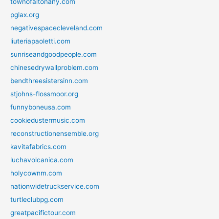
townofaltonany.com
pglax.org
negativespacecleveland.com
liuteriapaoletti.com
sunriseandgoodpeople.com
chinesedrywallproblem.com
bendthreesistersinn.com
stjohns-flossmoor.org
funnyboneusa.com
cookiedustermusic.com
reconstructionensemble.org
kavitafabrics.com
luchavolcanica.com
holycownm.com
nationwidetruckservice.com
turtleclubpg.com
greatpacifictour.com