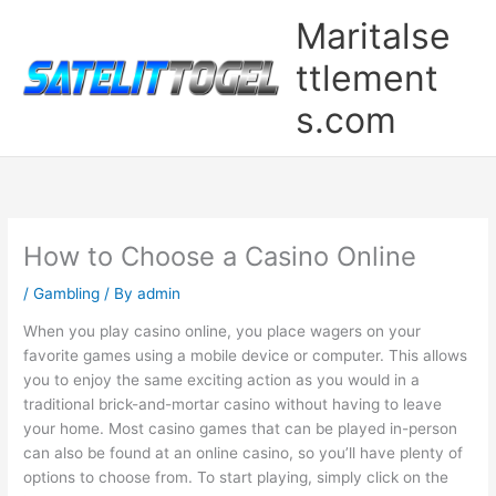
Skip
Maritalse
to
content
ttlement
s.com
How to Choose a Casino Online
/
Gambling
/ By
admin
When you play casino online, you place wagers on your
favorite games using a mobile device or computer. This allows
you to enjoy the same exciting action as you would in a
traditional brick-and-mortar casino without having to leave
your home. Most casino games that can be played in-person
can also be found at an online casino, so you’ll have plenty of
options to choose from. To start playing, simply click on the