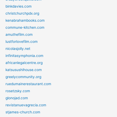
binkdavies.com
christchurchpdx.org
kenabrahambooks.com
commune-kitchen.com
amuthefilm.com
lustforlovefilm.com
nicolasjolly.net
infinitasymphonia.com
africanlegalcentre.org
katsusushihouse.com
greelycommunity.org
ruedumainerestaurant.com
rosetzsky.com
glonojad.com
revistanuevagrecia.com
stjames-church.com