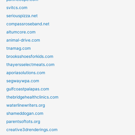
svitcs.com
seriouspizza.net
compassroseband.net
altumcore.com
animal-drive.com
tnamag.com
brooksshoesforkids.com
thayersselectmeats.com
aporiasolutions.com
segwaywpa.com
gulfcoastpalapas.com
thebridgehealthclinics.com
waterlinewriters.org
shameddogan.com
parentsoftots.org
creative3drenderings.com