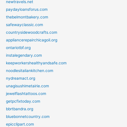
newtravels.net
paydayloansforus.com
thebelmontbakery.com
safewayclassic.com
countrysidewoodcrafts.com
appliancerepairchicagoil.org
ontariotbf.org
instalegendary.com
keepworkershealthyandsafe.com
noodlesitaliankitchen.com
nydreamact.org
unagisushimetairie.com
jewelflashtattoos.com
getpcfixtoday.com
bbrtbandra.org
bluebonnetcountry.com
epicclipart.com