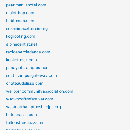
pearlmanilahotel.com
maintdrop.com
bobtoman.com
sosanimauxtunisie.org
kogroofing.com
alpinedentist.net
radioenergiadance.com
kookotheek.com
panayiotislamprou.com
southcampusgateway.com
chateaudelisse.com
wellborncommunityassociation.com
wildwoodfilmfestival.com
westnorthamptonshirejpu.org
hotelbrasile.com
fultonstreetjazz.com