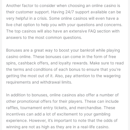
Another factor to consider when choosing an online casino is
their customer support. Having 24/7 support available can be
very helpful in a crisis. Some online casinos will even have a
live chat option to help you with your questions and concerns.
The top casinos will also have an extensive FAQ section with
answers to the most common questions.
Bonuses are a great way to boost your bankroll while playing
casino online. These bonuses can come in the form of free
spins, cashback offers, and loyalty rewards. Make sure to read
the terms and conditions of each bonus to ensure that you’re
getting the most out of it. Also, pay attention to the wagering
requirements and withdrawal limits.
In addition to bonuses, online casinos also offer a number of
other promotional offers for their players. These can include
raffles, tournament entry tickets, and merchandise. These
incentives can add a lot of excitement to your gambling
experience. However, it’s important to note that the odds of
winning are not as high as they are in a real-life casino.