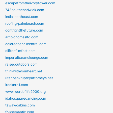
escapefromtheivorytower.com
743southchadwick.com
india-northeast.com
roofing-palmbeach.com
dontfightthefuture.com
arnoldhomesltd.com
coloredpencilcentral.com
cliftonfilmfest.com
imperialbarandlounge.com
raisedoutdoors.com
thinkwithyourheart.net
utahbankruptcyattorneys.net
irocknroll.com
www.wordoflife2000.org
idahosquaredancing.com
tawawcabins.com
folksemantic.com