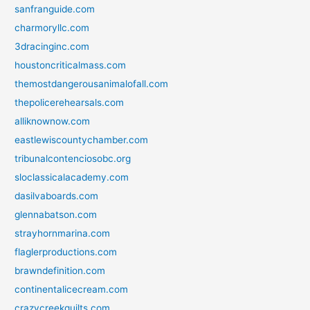
sanfranguide.com
charmoryllc.com
3dracinginc.com
houstoncriticalmass.com
themostdangerousanimalofall.com
thepolicerehearsals.com
alliknownow.com
eastlewiscountychamber.com
tribunalcontenciosobc.org
sloclassicalacademy.com
dasilvaboards.com
glennabatson.com
strayhornmarina.com
flaglerproductions.com
brawndefinition.com
continentalicecream.com
crazycreekquilts.com