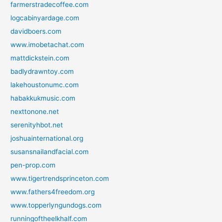
farmerstradecoffee.com
logcabinyardage.com
davidboers.com
www.imobetachat.com
mattdickstein.com
badlydrawntoy.com
lakehoustonumc.com
habakkukmusic.com
nexttonone.net
serenityhbot.net
joshuainternational.org
susansnailandfacial.com
pen-prop.com
www.tigertrendsprinceton.com
www.fathers4freedom.org
www.topperlyngundogs.com
runningoftheelkhalf.com