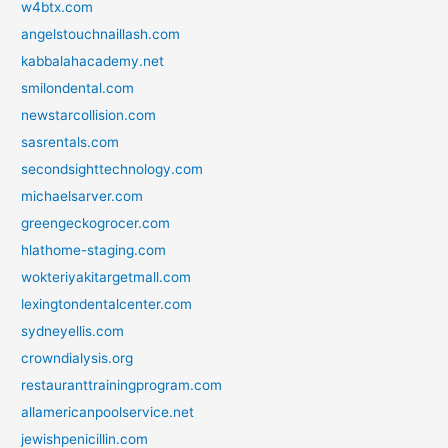
w4btx.com
angelstouchnaillash.com
kabbalahacademy.net
smilondental.com
newstarcollision.com
sasrentals.com
secondsighttechnology.com
michaelsarver.com
greengeckogrocer.com
hlathome-staging.com
wokteriyakitargetmall.com
lexingtondentalcenter.com
sydneyellis.com
crowndialysis.org
restauranttrainingprogram.com
allamericanpoolservice.net
jewishpenicillin.com