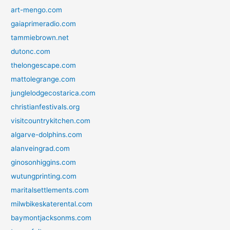
art-mengo.com
gaiaprimeradio.com
tammiebrown.net
dutonc.com
thelongescape.com
mattolegrange.com
junglelodgecostarica.com
christianfestivals.org
visitcountrykitchen.com
algarve-dolphins.com
alanveingrad.com
ginosonhiggins.com
wutungprinting.com
maritalsettlements.com
milwbikeskaterental.com
baymontjacksonms.com