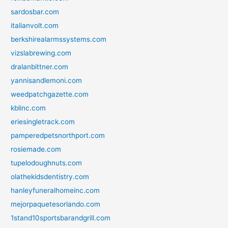
sardosbar.com
italianvolt.com
berkshirealarmssystems.com
vizslabrewing.com
dralanbittner.com
yannisandlemoni.com
weedpatchgazette.com
kblinc.com
eriesingletrack.com
pamperedpetsnorthport.com
rosiemade.com
tupelodoughnuts.com
olathekidsdentistry.com
hanleyfuneralhomeinc.com
mejorpaquetesorlando.com
1stand10sportsbarandgrill.com