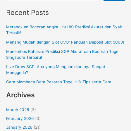
Recent Posts
Merangkum Bocoran Angka Jitu HK: Prediksi Akurat dan Syair
Terbaik!
Menang Mudah dengan Slot OVO: Panduan Deposit Slot 5000!
Menembus Rahasia: Prediksi SGP Akurat dan Bocoran Togel
Singapore Terbaru!
Live Draw SGP: Apa yang Menghadirkan nya Sangat
Menggoda?
Cara Membaca Data Pasaran Togel HK: Tips serta Cara
Archives
March 2026
(3)
February 2026
(3)
January 2026
(21)