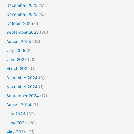
December 2025
(17)
November 2025
(10)
October 2025
(3)
September 2025
(30)
August 2025
(33)
July 2025
(2)
June 2025
(28)
March 2025
(1)
December 2024
(3)
November 2024
(1)
September 2024
(12)
August 2024
(31)
July 2024
(30)
June 2024
(28)
May 2024
(31)