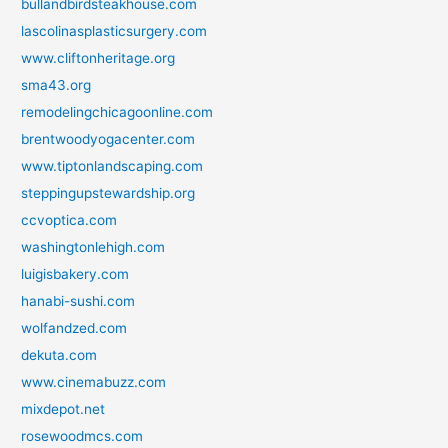
bullandbirdsteakhouse.com
lascolinasplasticsurgery.com
www.cliftonheritage.org
sma43.org
remodelingchicagoonline.com
brentwoodyogacenter.com
www.tiptonlandscaping.com
steppingupstewardship.org
ccvoptica.com
washingtonlehigh.com
luigisbakery.com
hanabi-sushi.com
wolfandzed.com
dekuta.com
www.cinemabuzz.com
mixdepot.net
rosewoodmcs.com