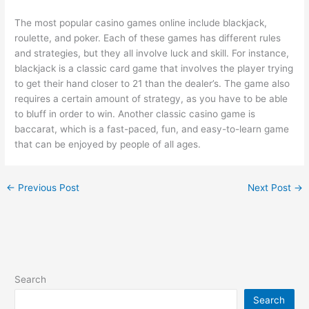
The most popular casino games online include blackjack,
roulette, and poker. Each of these games has different rules
and strategies, but they all involve luck and skill. For instance,
blackjack is a classic card game that involves the player trying
to get their hand closer to 21 than the dealer’s. The game also
requires a certain amount of strategy, as you have to be able
to bluff in order to win. Another classic casino game is
baccarat, which is a fast-paced, fun, and easy-to-learn game
that can be enjoyed by people of all ages.
←
Previous Post
Next Post
→
Search
Search