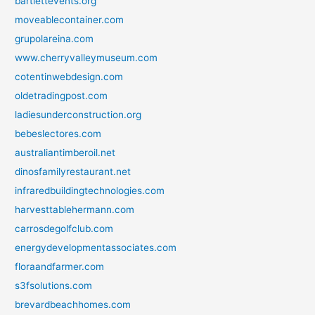
bartlettevents.org
moveablecontainer.com
grupolareina.com
www.cherryvalleymuseum.com
cotentinwebdesign.com
oldetradingpost.com
ladiesunderconstruction.org
bebeslectores.com
australiantimberoil.net
dinosfamilyrestaurant.net
infraredbuildingtechnologies.com
harvesttablehermann.com
carrosdegolfclub.com
energydevelopmentassociates.com
floraandfarmer.com
s3fsolutions.com
brevardbeachhomes.com