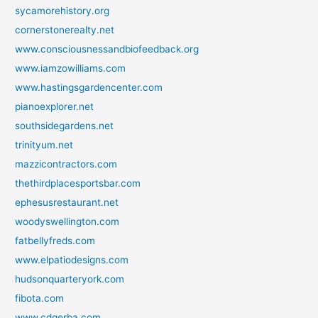
sycamorehistory.org
cornerstonerealty.net
www.consciousnessandbiofeedback.org
www.iamzowilliams.com
www.hastingsgardencenter.com
pianoexplorer.net
southsidegardens.net
trinityum.net
mazzicontractors.com
thethirdplacesportsbar.com
ephesusrestaurant.net
woodyswellington.com
fatbellyfreds.com
www.elpatiodesigns.com
hudsonquarteryork.com
fibota.com
www.cdgerba.com