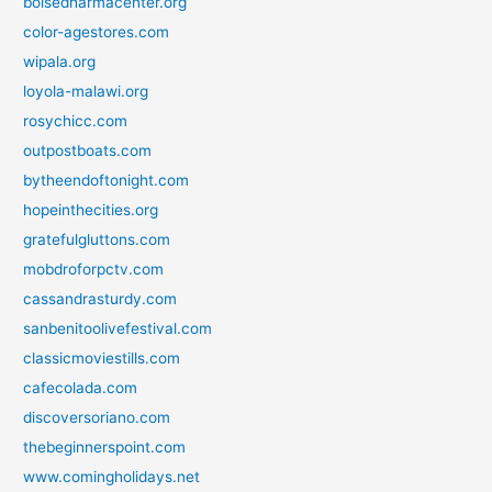
boisedharmacenter.org
color-agestores.com
wipala.org
loyola-malawi.org
rosychicc.com
outpostboats.com
bytheendoftonight.com
hopeinthecities.org
gratefulgluttons.com
mobdroforpctv.com
cassandrasturdy.com
sanbenitoolivefestival.com
classicmoviestills.com
cafecolada.com
discoversoriano.com
thebeginnerspoint.com
www.comingholidays.net