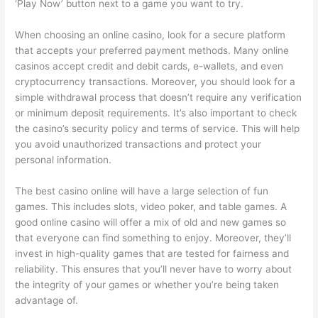
‘Play Now’ button next to a game you want to try.
When choosing an online casino, look for a secure platform
that accepts your preferred payment methods. Many online
casinos accept credit and debit cards, e-wallets, and even
cryptocurrency transactions. Moreover, you should look for a
simple withdrawal process that doesn’t require any verification
or minimum deposit requirements. It’s also important to check
the casino’s security policy and terms of service. This will help
you avoid unauthorized transactions and protect your
personal information.
The best casino online will have a large selection of fun
games. This includes slots, video poker, and table games. A
good online casino will offer a mix of old and new games so
that everyone can find something to enjoy. Moreover, they’ll
invest in high-quality games that are tested for fairness and
reliability. This ensures that you’ll never have to worry about
the integrity of your games or whether you’re being taken
advantage of.