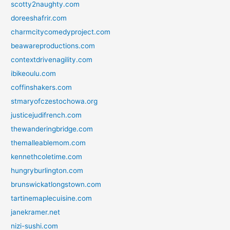
scotty2naughty.com
doreeshafrir.com
charmcitycomedyproject.com
beawareproductions.com
contextdrivenagility.com
ibikeoulu.com
coffinshakers.com
stmaryofczestochowa.org
justicejudifrench.com
thewanderingbridge.com
themalleablemom.com
kennethcoletime.com
hungryburlington.com
brunswickatlongstown.com
tartinemaplecuisine.com
janekramer.net
nizi-sushi.com