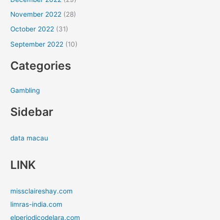
November 2022
(28)
October 2022
(31)
September 2022
(10)
Categories
Gambling
Sidebar
data macau
LINK
missclaireshay.com
limras-india.com
elperiodicodelara.com