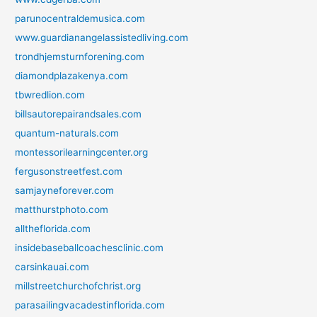
parunocentraldemusica.com
www.guardianangelassistedliving.com
trondhjemsturnforening.com
diamondplazakenya.com
tbwredlion.com
billsautorepairandsales.com
quantum-naturals.com
montessorilearningcenter.org
fergusonstreetfest.com
samjayneforever.com
matthurstphoto.com
alltheflorida.com
insidebaseballcoachesclinic.com
carsinkauai.com
millstreetchurchofchrist.org
parasailingvacadestinflorida.com