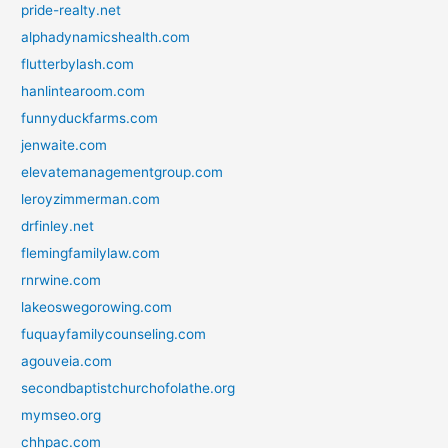
pride-realty.net
alphadynamicshealth.com
flutterbylash.com
hanlintearoom.com
funnyduckfarms.com
jenwaite.com
elevatemanagementgroup.com
leroyzimmerman.com
drfinley.net
flemingfamilylaw.com
rnrwine.com
lakeoswegorowing.com
fuquayfamilycounseling.com
agouveia.com
secondbaptistchurchofolathe.org
mymseo.org
chhpac.com