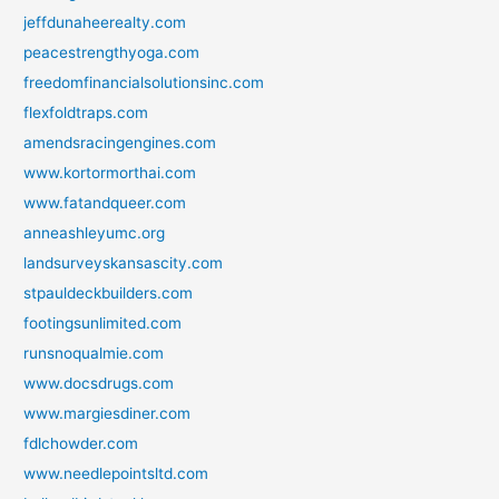
jeffdunaheerealty.com
peacestrengthyoga.com
freedomfinancialsolutionsinc.com
flexfoldtraps.com
amendsracingengines.com
www.kortormorthai.com
www.fatandqueer.com
anneashleyumc.org
landsurveyskansascity.com
stpauldeckbuilders.com
footingsunlimited.com
runsnoqualmie.com
www.docsdrugs.com
www.margiesdiner.com
fdlchowder.com
www.needlepointsltd.com