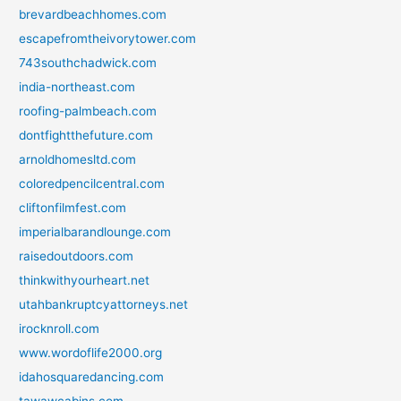
brevardbeachhomes.com
escapefromtheivorytower.com
743southchadwick.com
india-northeast.com
roofing-palmbeach.com
dontfightthefuture.com
arnoldhomesltd.com
coloredpencilcentral.com
cliftonfilmfest.com
imperialbarandlounge.com
raisedoutdoors.com
thinkwithyourheart.net
utahbankruptcyattorneys.net
irocknroll.com
www.wordoflife2000.org
idahosquaredancing.com
tawawcabins.com