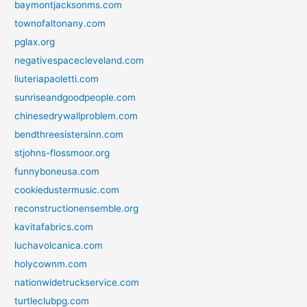
baymontjacksonms.com
townofaltonany.com
pglax.org
negativespacecleveland.com
liuteriapaoletti.com
sunriseandgoodpeople.com
chinesedrywallproblem.com
bendthreesistersinn.com
stjohns-flossmoor.org
funnyboneusa.com
cookiedustermusic.com
reconstructionensemble.org
kavitafabrics.com
luchavolcanica.com
holycownm.com
nationwidetruckservice.com
turtleclubpg.com