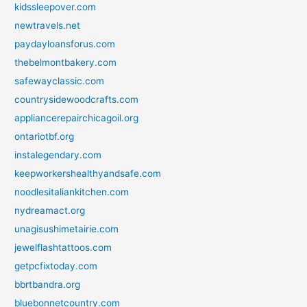
kidssleepover.com
newtravels.net
paydayloansforus.com
thebelmontbakery.com
safewayclassic.com
countrysidewoodcrafts.com
appliancerepairchicagoil.org
ontariotbf.org
instalegendary.com
keepworkershealthyandsafe.com
noodlesitaliankitchen.com
nydreamact.org
unagisushimetairie.com
jewelflashtattoos.com
getpcfixtoday.com
bbrtbandra.org
bluebonnetcountry.com