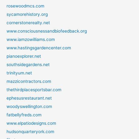
rosewoodmcs.com
sycamorehistory.org
cornerstonerealty.net
www.consciousnessandbiofeedback.org
www.iamzowilliams.com
www.hastingsgardencenter.com
pianoexplorer.net
southsidegardens.net
trinityum.net
mazzicontractors.com
thethirdplacesportsbar.com
ephesusrestaurant.net
woodyswellington.com
fatbellyfreds.com
www.elpatiodesigns.com
hudsonquarteryork.com