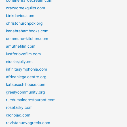
continentalicecream.com
crazycreekquilts.com
binkdavies.com
christchurchpdx.org
kenabrahambooks.com
commune-kitchen.com
amuthefilm.com
lustforlovefilm.com
nicolasjolly.net
infinitasymphonia.com
africanlegalcentre.org
katsusushihouse.com
greelycommunity.org
ruedumainerestaurant.com
rosetzsky.com
glonojad.com
revistanuevagrecia.com