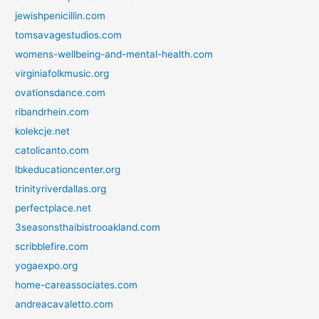
jewishpenicillin.com
tomsavagestudios.com
womens-wellbeing-and-mental-health.com
virginiafolkmusic.org
ovationsdance.com
ribandrhein.com
kolekcje.net
catolicanto.com
lbkeducationcenter.org
trinityriverdallas.org
perfectplace.net
3seasonsthaibistrooakland.com
scribblefire.com
yogaexpo.org
home-careassociates.com
andreacavaletto.com