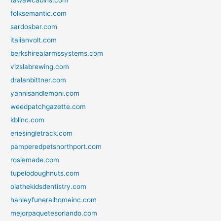
folksemantic.com
sardosbar.com
italianvolt.com
berkshirealarmssystems.com
vizslabrewing.com
dralanbittner.com
yannisandlemoni.com
weedpatchgazette.com
kblinc.com
eriesingletrack.com
pamperedpetsnorthport.com
rosiemade.com
tupelodoughnuts.com
olathekidsdentistry.com
hanleyfuneralhomeinc.com
mejorpaquetesorlando.com