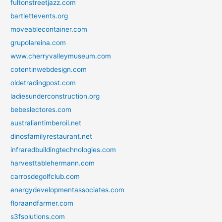
fultonstreetjazz.com
bartlettevents.org
moveablecontainer.com
grupolareina.com
www.cherryvalleymuseum.com
cotentinwebdesign.com
oldetradingpost.com
ladiesunderconstruction.org
bebeslectores.com
australiantimberoil.net
dinosfamilyrestaurant.net
infraredbuildingtechnologies.com
harvesttablehermann.com
carrosdegolfclub.com
energydevelopmentassociates.com
floraandfarmer.com
s3fsolutions.com