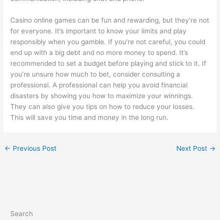
Casino online games can be fun and rewarding, but they’re not
for everyone. It’s important to know your limits and play
responsibly when you gamble. If you’re not careful, you could
end up with a big debt and no more money to spend. It’s
recommended to set a budget before playing and stick to it. If
you’re unsure how much to bet, consider consulting a
professional. A professional can help you avoid financial
disasters by showing you how to maximize your winnings.
They can also give you tips on how to reduce your losses.
This will save you time and money in the long run.
←
Previous Post
Next Post
→
Search