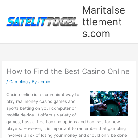
Skip
Maritalse
to
content
ttlement
s.com
How to Find the Best Casino Online
/
Gambling
/ By
admin
Casino online is a convenient way to
play real money casino games and
sports betting on your computer or
mobile device. It offers a variety of
games, hassle-free banking options and bonuses for new
players. However, it is important to remember that gambling
involves a risk of losing your money and should only be done