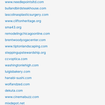
www.needlepointsltd.com
bullandbirdsteakhouse.com
lascolinasplasticsurgery.com
www.cliftonheritage.org
sma43.org
remodelingchicagoonline.com
brentwoodyogacenter.com
www.tiptonlandscaping.com
steppingupstewardship.org
ccvoptica.com
washingtonlehigh.com
luigisbakery.com
hanabi-sushi.com
wolfandzed.com
dekuta.com
www.cinemabuzz.com
mixdepot.net