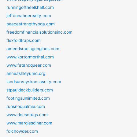
runningoftheelkhalf.com
jeffdunaheerealty.com
peacestrengthyoga.com
freedomfinancialsolutionsinc.com
flexfoldtraps.com
amendsracingengines.com
www.kortormorthai.com
www.fatandqueer.com
anneashleyumc.org
landsurveyskansascity.com
stpauldeckbuilders.com
footingsunlimited.com
runsnoqualmie.com
www.docsdrugs.com
www.margiesdiner.com
fdlchowder.com