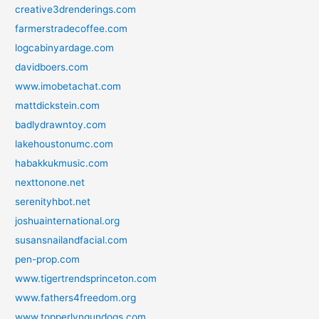
creative3drenderings.com
farmerstradecoffee.com
logcabinyardage.com
davidboers.com
www.imobetachat.com
mattdickstein.com
badlydrawntoy.com
lakehoustonumc.com
habakkukmusic.com
nexttonone.net
serenityhbot.net
joshuainternational.org
susansnailandfacial.com
pen-prop.com
www.tigertrendsprinceton.com
www.fathers4freedom.org
www.topperlyngundogs.com