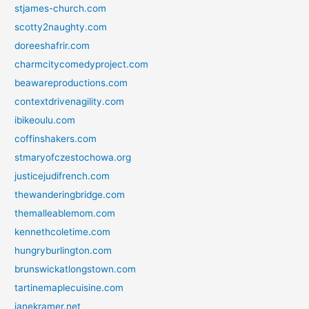
stjames-church.com
scotty2naughty.com
doreeshafrir.com
charmcitycomedyproject.com
beawareproductions.com
contextdrivenagility.com
ibikeoulu.com
coffinshakers.com
stmaryofczestochowa.org
justicejudifrench.com
thewanderingbridge.com
themalleablemom.com
kennethcoletime.com
hungryburlington.com
brunswickatlongstown.com
tartinemaplecuisine.com
janekramer.net