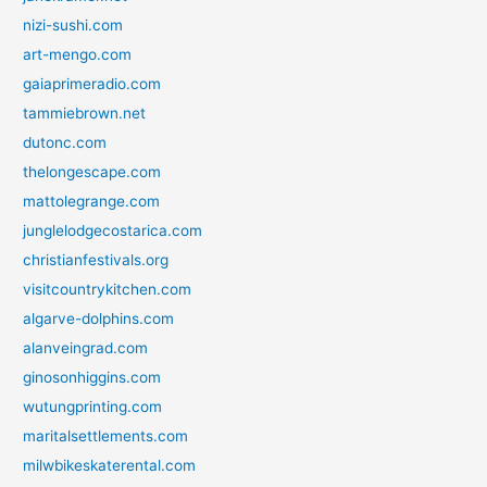
nizi-sushi.com
art-mengo.com
gaiaprimeradio.com
tammiebrown.net
dutonc.com
thelongescape.com
mattolegrange.com
junglelodgecostarica.com
christianfestivals.org
visitcountrykitchen.com
algarve-dolphins.com
alanveingrad.com
ginosonhiggins.com
wutungprinting.com
maritalsettlements.com
milwbikeskaterental.com