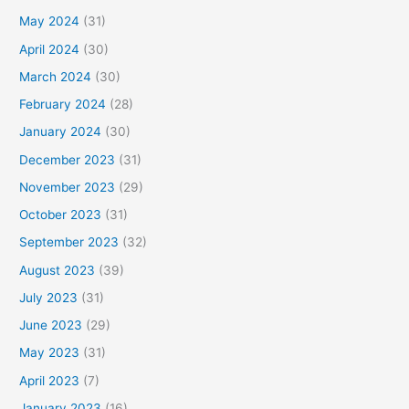
May 2024
(31)
April 2024
(30)
March 2024
(30)
February 2024
(28)
January 2024
(30)
December 2023
(31)
November 2023
(29)
October 2023
(31)
September 2023
(32)
August 2023
(39)
July 2023
(31)
June 2023
(29)
May 2023
(31)
April 2023
(7)
January 2023
(16)