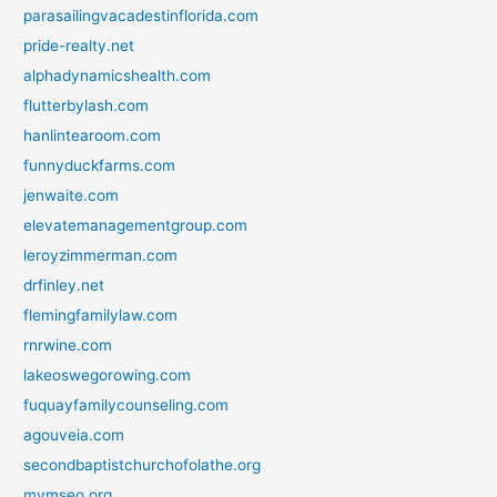
parasailingvacadestinflorida.com
pride-realty.net
alphadynamicshealth.com
flutterbylash.com
hanlintearoom.com
funnyduckfarms.com
jenwaite.com
elevatemanagementgroup.com
leroyzimmerman.com
drfinley.net
flemingfamilylaw.com
rnrwine.com
lakeoswegorowing.com
fuquayfamilycounseling.com
agouveia.com
secondbaptistchurchofolathe.org
mymseo.org