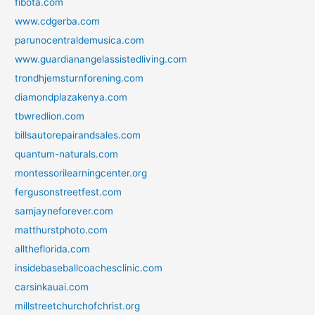
fibota.com
www.cdgerba.com
parunocentraldemusica.com
www.guardianangelassistedliving.com
trondhjemsturnforening.com
diamondplazakenya.com
tbwredlion.com
billsautorepairandsales.com
quantum-naturals.com
montessorilearningcenter.org
fergusonstreetfest.com
samjayneforever.com
matthurstphoto.com
alltheflorida.com
insidebaseballcoachesclinic.com
carsinkauai.com
millstreetchurchofchrist.org