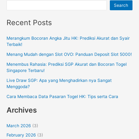
Search
Recent Posts
Merangkum Bocoran Angka Jitu HK: Prediksi Akurat dan Syair
Terbaik!
Menang Mudah dengan Slot OVO: Panduan Deposit Slot 5000!
Menembus Rahasia: Prediksi SGP Akurat dan Bocoran Togel
Singapore Terbaru!
Live Draw SGP: Apa yang Menghadirkan nya Sangat
Menggoda?
Cara Membaca Data Pasaran Togel HK: Tips serta Cara
Archives
March 2026
(3)
February 2026
(3)