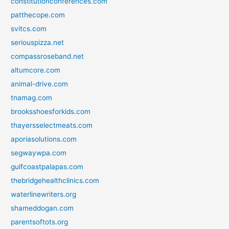
constitutionconferences.com
patthecope.com
svitcs.com
seriouspizza.net
compassroseband.net
altumcore.com
animal-drive.com
tnamag.com
brooksshoesforkids.com
thayersselectmeats.com
aporiasolutions.com
segwaywpa.com
gulfcoastpalapas.com
thebridgehealthclinics.com
waterlinewriters.org
shameddogan.com
parentsoftots.org