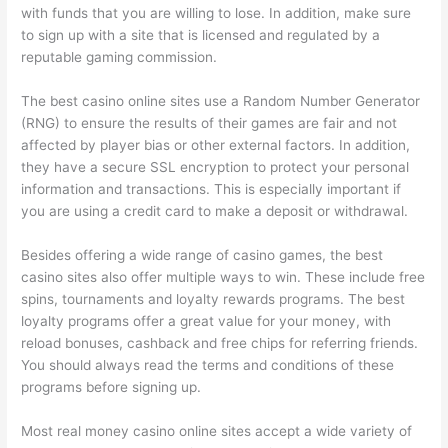
with funds that you are willing to lose. In addition, make sure
to sign up with a site that is licensed and regulated by a
reputable gaming commission.
The best casino online sites use a Random Number Generator
(RNG) to ensure the results of their games are fair and not
affected by player bias or other external factors. In addition,
they have a secure SSL encryption to protect your personal
information and transactions. This is especially important if
you are using a credit card to make a deposit or withdrawal.
Besides offering a wide range of casino games, the best
casino sites also offer multiple ways to win. These include free
spins, tournaments and loyalty rewards programs. The best
loyalty programs offer a great value for your money, with
reload bonuses, cashback and free chips for referring friends.
You should always read the terms and conditions of these
programs before signing up.
Most real money casino online sites accept a wide variety of