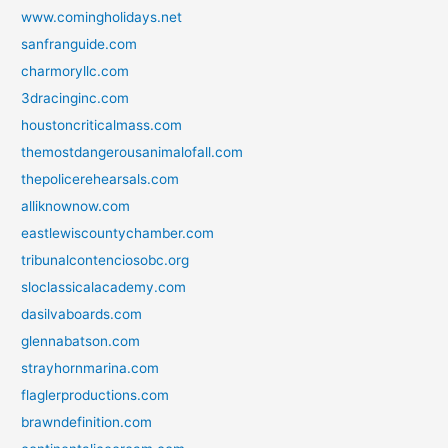
www.comingholidays.net
sanfranguide.com
charmoryllc.com
3dracinginc.com
houstoncriticalmass.com
themostdangerousanimalofall.com
thepolicerehearsals.com
alliknownow.com
eastlewiscountychamber.com
tribunalcontenciosobc.org
sloclassicalacademy.com
dasilvaboards.com
glennabatson.com
strayhornmarina.com
flaglerproductions.com
brawndefinition.com