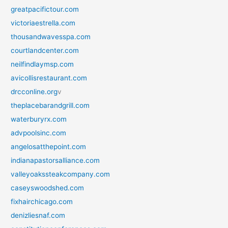
greatpacifictour.com
victoriaestrella.com
thousandwavesspa.com
courtlandcenter.com
neilfindlaymsp.com
avicollisrestaurant.com
drcconline.org
v
theplacebarandgrill.com
waterburyrx.com
advpoolsinc.com
angelosatthepoint.com
indianapastorsalliance.com
valleyoakssteakcompany.com
caseyswoodshed.com
fixhairchicago.com
denizliesnaf.com