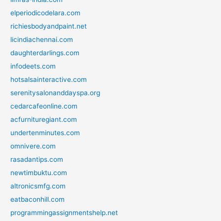
elperiodicodelara.com
richiesbodyandpaint.net
licindiachennai.com
daughterdarlings.com
infodeets.com
hotsalsainteractive.com
serenitysalonanddayspa.org
cedarcafeonline.com
acfurnituregiant.com
undertenminutes.com
omnivere.com
rasadantips.com
newtimbuktu.com
altronicsmfg.com
eatbaconhill.com
programmingassignmentshelp.net