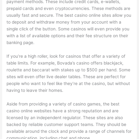
payment methods. These include credit cards, e-wallets,
prepaid cards and even cryptocurrencies. These methods are
usually fast and secure. The best casino online sites allow you
to deposit and withdraw money from your account with a
single click of the button. Some casinos will even provide you
with a list of available options and their fee structure on their
banking page.
If you’re a high roller, look for casinos that offer a variety of
table limits. For example, Bovada’s casino offers blackjack,
roulette and baccarat with stakes up to $500 per hand. Some
sites will even offer live dealer tables. These are perfect for
people who want to feel like they’re at the casino, but without
having to leave their homes.
Aside from providing a variety of casino games, the best
casino online websites have a strong reputation and are
licensed by an independent regulator. These sites are also
backed by reliable customer support teams. They should be
available around the clock and provide a range of channels for
communication, including chat and phone.