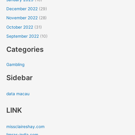
December 2022
(29)
November 2022
(28)
October 2022
(31)
September 2022
(10)
Categories
Gambling
Sidebar
data macau
LINK
missclaireshay.com
limras-india.com