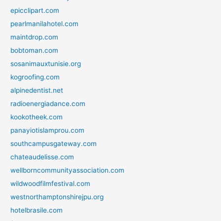
epicclipart.com
pearlmanilahotel.com
maintdrop.com
bobtoman.com
sosanimauxtunisie.org
kogroofing.com
alpinedentist.net
radioenergiadance.com
kookotheek.com
panayiotislamprou.com
southcampusgateway.com
chateaudelisse.com
wellborncommunityassociation.com
wildwoodfilmfestival.com
westnorthamptonshirejpu.org
hotelbrasile.com