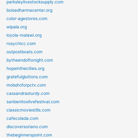
parksleylivestocksupply.com
boisedharmacenter.org
color-agestores.com
wipala.org
loyola-malawi.org
rosychicc.com
outpostboats.com
bytheendoftonight.com
hopeinthecities.org
gratefulgluttons.com
mobdroforpctv.com
cassandrasturdy.com
sanbenitoolivefestival.com
classicmoviestills.com
cafecolada.com
discoversoriano.com
thebeginnerspoint.com