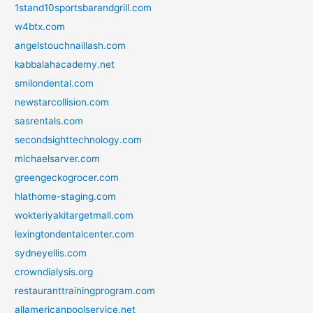
1stand10sportsbarandgrill.com
w4btx.com
angelstouchnaillash.com
kabbalahacademy.net
smilondental.com
newstarcollision.com
sasrentals.com
secondsighttechnology.com
michaelsarver.com
greengeckogrocer.com
hlathome-staging.com
wokteriyakitargetmall.com
lexingtondentalcenter.com
sydneyellis.com
crowndialysis.org
restauranttrainingprogram.com
allamericanpoolservice.net