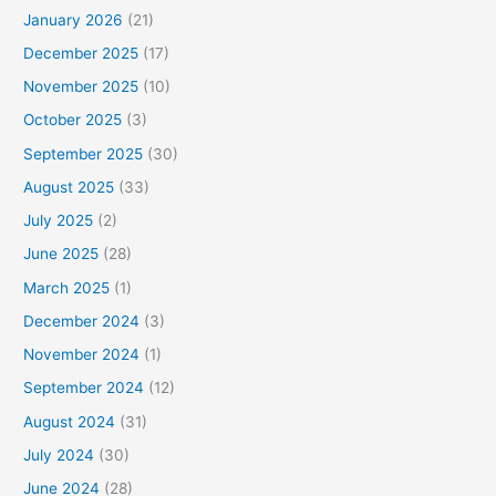
January 2026
(21)
December 2025
(17)
November 2025
(10)
October 2025
(3)
September 2025
(30)
August 2025
(33)
July 2025
(2)
June 2025
(28)
March 2025
(1)
December 2024
(3)
November 2024
(1)
September 2024
(12)
August 2024
(31)
July 2024
(30)
June 2024
(28)