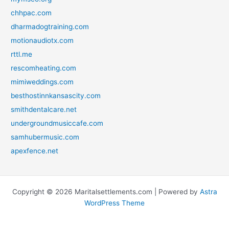
chhpac.com
dharmadogtraining.com
motionaudiotx.com
rttl.me
rescomheating.com
mimiweddings.com
besthostinnkansascity.com
smithdentalcare.net
undergroundmusiccafe.com
samhubermusic.com
apexfence.net
Copyright © 2026 Maritalsettlements.com | Powered by
Astra
WordPress Theme