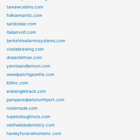
tawawcabins.com
folksemantic.com
sardosbar.com
italianvolt.com
berkshirealarmssystems.com
vizslabrewing.com
dralanbittner.com
yannisandlemoni.com
weedpatchgazette.com
kblinc.com
eriesingletrack.com
pamperedpetsnorthport.com
rosiemade.com
tupelodoughnuts.com
olathekidsdentistry.com
hanleyfuneralhomeinc.com