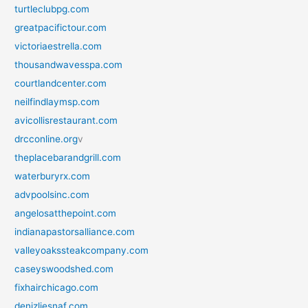
turtleclubpg.com
greatpacifictour.com
victoriaestrella.com
thousandwavesspa.com
courtlandcenter.com
neilfindlaymsp.com
avicollisrestaurant.com
drcconline.org
v
theplacebarandgrill.com
waterburyrx.com
advpoolsinc.com
angelosatthepoint.com
indianapastorsalliance.com
valleyoakssteakcompany.com
caseyswoodshed.com
fixhairchicago.com
denizliesnaf.com