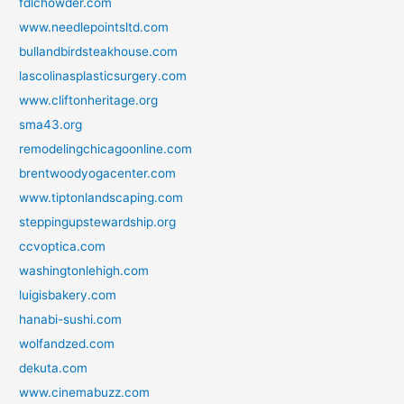
fdlchowder.com
www.needlepointsltd.com
bullandbirdsteakhouse.com
lascolinasplasticsurgery.com
www.cliftonheritage.org
sma43.org
remodelingchicagoonline.com
brentwoodyogacenter.com
www.tiptonlandscaping.com
steppingupstewardship.org
ccvoptica.com
washingtonlehigh.com
luigisbakery.com
hanabi-sushi.com
wolfandzed.com
dekuta.com
www.cinemabuzz.com