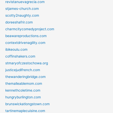
revistanuevagrecia.com
stjames-church.com
scotty2naughty.com
doreeshafrir.com
charmcitycomedyproject.com
beawareproductions.com
contextdrivenagility.com
ibikeoulu.com
coffinshakers.com
stmaryofczestochowa.org
justicejudifrench.com
thewanderingbridge.com
themalleablemom.com
kennethcoletime.com
hungryburlington.com
brunswickatlongstown.com
tartinemaplecuisine.com