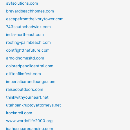
s3fsolutions.com
brevardbeachhomes.com
escapefromtheivorytower.com
743southchadwick.com
india-northeast.com
roofing-palmbeach.com
dontfightthefuture.com
arnoldhomesltd.com
coloredpencilcentral.com
cliftonfilmfest.com
imperialbarandlounge.com
raisedoutdoors.com
thinkwithyourheart.net
utahbankruptcyattorneys.net
irocknroll.com
www.wordoflife2000.org
idahosquaredancing.com