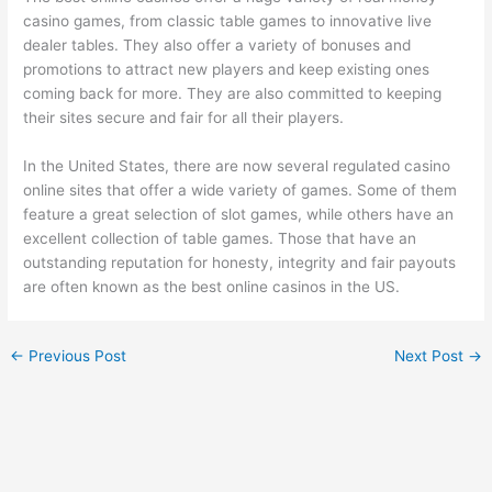
casino games, from classic table games to innovative live
dealer tables. They also offer a variety of bonuses and
promotions to attract new players and keep existing ones
coming back for more. They are also committed to keeping
their sites secure and fair for all their players.
In the United States, there are now several regulated casino
online sites that offer a wide variety of games. Some of them
feature a great selection of slot games, while others have an
excellent collection of table games. Those that have an
outstanding reputation for honesty, integrity and fair payouts
are often known as the best online casinos in the US.
←
Previous Post
Next Post
→