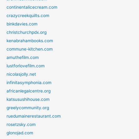
continentalicecream.com
crazycreekquilts.com
binkdavies.com
christchurchpdx.org
kenabrahambooks.com
commune-kitchen.com
amuthefilm.com
lustforlovefilm.com
nicolasjolly.net
infinitasymphonia.com
africanlegalcentre.org
katsusushihouse.com
greelycommunity.org
ruedumainerestaurant.com
rosetzsky.com
glonojad.com