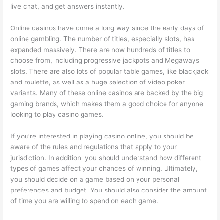
live chat, and get answers instantly.
Online casinos have come a long way since the early days of
online gambling. The number of titles, especially slots, has
expanded massively. There are now hundreds of titles to
choose from, including progressive jackpots and Megaways
slots. There are also lots of popular table games, like blackjack
and roulette, as well as a huge selection of video poker
variants. Many of these online casinos are backed by the big
gaming brands, which makes them a good choice for anyone
looking to play casino games.
If you’re interested in playing casino online, you should be
aware of the rules and regulations that apply to your
jurisdiction. In addition, you should understand how different
types of games affect your chances of winning. Ultimately,
you should decide on a game based on your personal
preferences and budget. You should also consider the amount
of time you are willing to spend on each game.