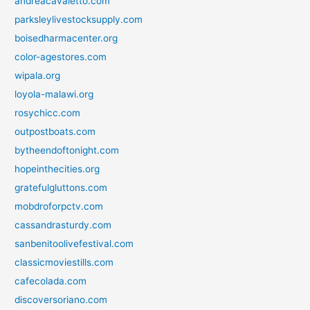
andreacavaletto.com
parksleylivestocksupply.com
boisedharmacenter.org
color-agestores.com
wipala.org
loyola-malawi.org
rosychicc.com
outpostboats.com
bytheendoftonight.com
hopeinthecities.org
gratefulgluttons.com
mobdroforpctv.com
cassandrasturdy.com
sanbenitoolivefestival.com
classicmoviestills.com
cafecolada.com
discoversoriano.com