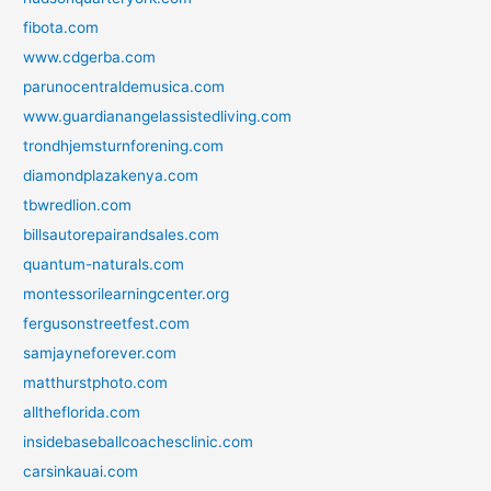
fibota.com
www.cdgerba.com
parunocentraldemusica.com
www.guardianangelassistedliving.com
trondhjemsturnforening.com
diamondplazakenya.com
tbwredlion.com
billsautorepairandsales.com
quantum-naturals.com
montessorilearningcenter.org
fergusonstreetfest.com
samjayneforever.com
matthurstphoto.com
alltheflorida.com
insidebaseballcoachesclinic.com
carsinkauai.com