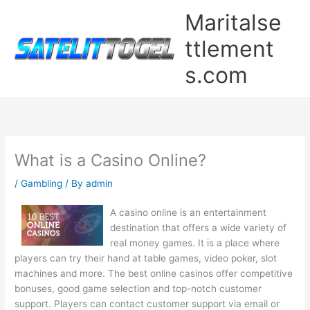
Skip
Maritalse
to
content
ttlement
s.com
What is a Casino Online?
/
Gambling
/ By
admin
A casino online is an entertainment
destination that offers a wide variety of
real money games. It is a place where
players can try their hand at table games, video poker, slot
machines and more. The best online casinos offer competitive
bonuses, good game selection and top-notch customer
support. Players can contact customer support via email or