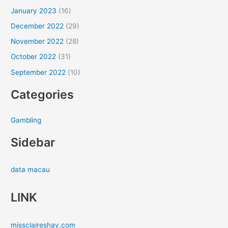
January 2023
(16)
December 2022
(29)
November 2022
(28)
October 2022
(31)
September 2022
(10)
Categories
Gambling
Sidebar
data macau
LINK
missclaireshay.com