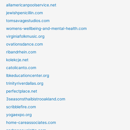
allamericanpoolservice.net
jewishpenicillin.com
tomsavagestudios.com
womens-wellbeing-and-mental-health.com
virginiafolkmusic.org
ovationsdance.com
ribandrhein.com
kolekcje.net
catolicanto.com
lbkeducationcenter.org
trinityriverdallas.org
perfectplace.net
3seasonsthaibistrooakland.com
scribblefire.com
yogaexpo.org
home-careassociates.com