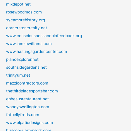
mixdepot.net
rosewoodmcs.com
sycamorehistory.org
cornerstonerealty.net
www.consciousnessandbiofeedback.org
www.iamzowilliams.com
www.hastingsgardencenter.com
pianoexplorer.net
southsidegardens.net
trinityum.net
mazzicontractors.com
thethirdplacesportsbar.com
ephesusrestaurant.net
woodyswellington.com
fatbellyfreds.com
www.elpatiodesigns.com
hudsonquarteryork.com