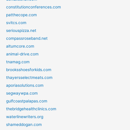
constitutionconferences.com
patthecope.com
svitcs.com
seriouspizza.net
compassroseband.net
altumcore.com
animal-drive.com
tnamag.com
brooksshoesforkids.com
thayersselectmeats.com
aporiasolutions.com
segwaywpa.com
gulfcoastpalapas.com
thebridgehealthclinics.com
waterlinewriters.org
shameddogan.com