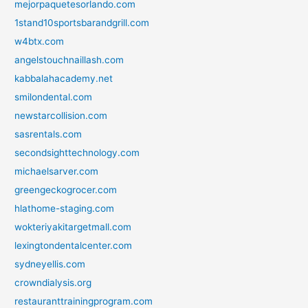
mejorpaquetesorlando.com
1stand10sportsbarandgrill.com
w4btx.com
angelstouchnaillash.com
kabbalahacademy.net
smilondental.com
newstarcollision.com
sasrentals.com
secondsighttechnology.com
michaelsarver.com
greengeckogrocer.com
hlathome-staging.com
wokteriyakitargetmall.com
lexingtondentalcenter.com
sydneyellis.com
crowndialysis.org
restauranttrainingprogram.com