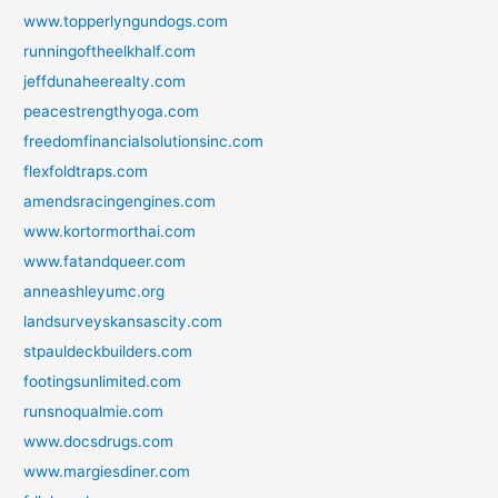
www.topperlyngundogs.com
runningoftheelkhalf.com
jeffdunaheerealty.com
peacestrengthyoga.com
freedomfinancialsolutionsinc.com
flexfoldtraps.com
amendsracingengines.com
www.kortormorthai.com
www.fatandqueer.com
anneashleyumc.org
landsurveyskansascity.com
stpauldeckbuilders.com
footingsunlimited.com
runsnoqualmie.com
www.docsdrugs.com
www.margiesdiner.com