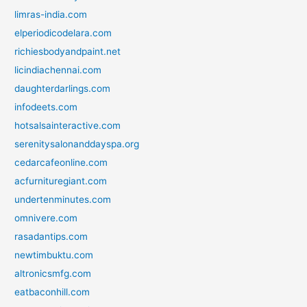
limras-india.com
elperiodicodelara.com
richiesbodyandpaint.net
licindiachennai.com
daughterdarlings.com
infodeets.com
hotsalsainteractive.com
serenitysalonanddayspa.org
cedarcafeonline.com
acfurnituregiant.com
undertenminutes.com
omnivere.com
rasadantips.com
newtimbuktu.com
altronicsmfg.com
eatbaconhill.com