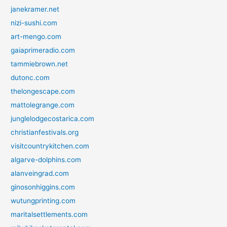
janekramer.net
nizi-sushi.com
art-mengo.com
gaiaprimeradio.com
tammiebrown.net
dutonc.com
thelongescape.com
mattolegrange.com
junglelodgecostarica.com
christianfestivals.org
visitcountrykitchen.com
algarve-dolphins.com
alanveingrad.com
ginosonhiggins.com
wutungprinting.com
maritalsettlements.com