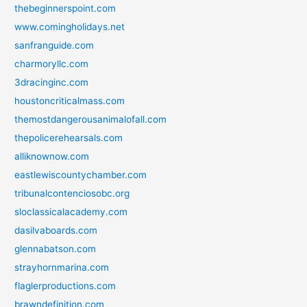
thebeginnerspoint.com
www.comingholidays.net
sanfranguide.com
charmoryllc.com
3dracinginc.com
houstoncriticalmass.com
themostdangerousanimalofall.com
thepolicerehearsals.com
alliknownow.com
eastlewiscountychamber.com
tribunalcontenciosobc.org
sloclassicalacademy.com
dasilvaboards.com
glennabatson.com
strayhornmarina.com
flaglerproductions.com
brawndefinition.com