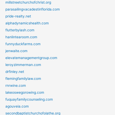
millstreetchurchofchrist.org
parasailingvacadestinflorida.com
pride-realty.net
alphadynamicshealth.com
flutterbylash.com
hanlintearoom.com
funnyduckfarms.com
jenwaite.com
elevatemanagementgroup.com
leroyzimmerman.com
drfinley.net
flemingfamilylaw.com
rnrwine.com
lakeoswegorowing.com
fuquayfamilycounseling.com
agouveia.com
secondbaptistchurchofolathe.org