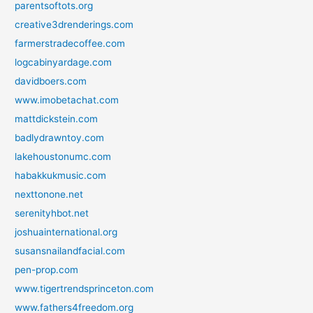
parentsoftots.org
creative3drenderings.com
farmerstradecoffee.com
logcabinyardage.com
davidboers.com
www.imobetachat.com
mattdickstein.com
badlydrawntoy.com
lakehoustonumc.com
habakkukmusic.com
nexttonone.net
serenityhbot.net
joshuainternational.org
susansnailandfacial.com
pen-prop.com
www.tigertrendsprinceton.com
www.fathers4freedom.org