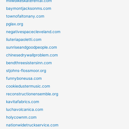
milwbikeskaterental.com
baymontjacksonms.com
townofaltonany.com
pglax.org
negativespacecleveland.com
liuteriapaoletti.com
sunriseandgoodpeople.com
chinesedrywallproblem.com
bendthreesistersinn.com
stjohns-flossmoor.org
funnyboneusa.com
cookiedustermusic.com
reconstructionensemble.org
kavitafabrics.com
luchavolcanica.com
holycownm.com
nationwidetruckservice.com