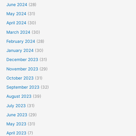
June 2024
(28)
May 2024
(31)
April 2024
(30)
March 2024
(30)
February 2024
(28)
January 2024
(30)
December 2023
(31)
November 2023
(29)
October 2023
(31)
September 2023
(32)
August 2023
(39)
July 2023
(31)
June 2023
(29)
May 2023
(31)
April 2023
(7)