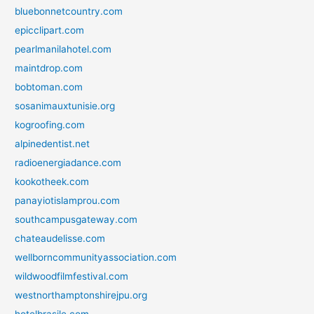
bluebonnetcountry.com
epicclipart.com
pearlmanilahotel.com
maintdrop.com
bobtoman.com
sosanimauxtunisie.org
kogroofing.com
alpinedentist.net
radioenergiadance.com
kookotheek.com
panayiotislamprou.com
southcampusgateway.com
chateaudelisse.com
wellborncommunityassociation.com
wildwoodfilmfestival.com
westnorthamptonshirejpu.org
hotelbrasile.com