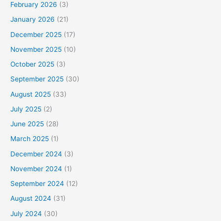
February 2026
(3)
January 2026
(21)
December 2025
(17)
November 2025
(10)
October 2025
(3)
September 2025
(30)
August 2025
(33)
July 2025
(2)
June 2025
(28)
March 2025
(1)
December 2024
(3)
November 2024
(1)
September 2024
(12)
August 2024
(31)
July 2024
(30)