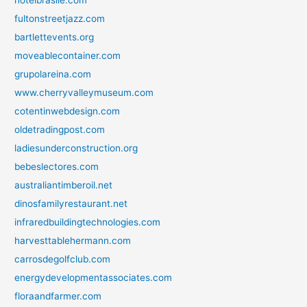
fultonstreetjazz.com
bartlettevents.org
moveablecontainer.com
grupolareina.com
www.cherryvalleymuseum.com
cotentinwebdesign.com
oldetradingpost.com
ladiesunderconstruction.org
bebeslectores.com
australiantimberoil.net
dinosfamilyrestaurant.net
infraredbuildingtechnologies.com
harvesttablehermann.com
carrosdegolfclub.com
energydevelopmentassociates.com
floraandfarmer.com