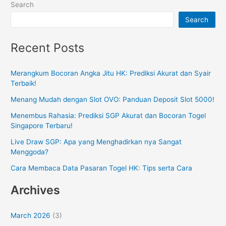
Search
Search
Recent Posts
Merangkum Bocoran Angka Jitu HK: Prediksi Akurat dan Syair
Terbaik!
Menang Mudah dengan Slot OVO: Panduan Deposit Slot 5000!
Menembus Rahasia: Prediksi SGP Akurat dan Bocoran Togel
Singapore Terbaru!
Live Draw SGP: Apa yang Menghadirkan nya Sangat
Menggoda?
Cara Membaca Data Pasaran Togel HK: Tips serta Cara
Archives
March 2026
(3)