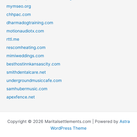
mymseo.org
chhpac.com
dharmadogtraining.com
motionaudiotx.com
rttl.me
rescomheating.com
mimiweddings.com
besthostinnkansascity.com
smithdentalcare.net
undergroundmusiccafe.com
samhubermusic.com
apexfence.net
Copyright © 2026 Maritalsettlements.com | Powered by
Astra
WordPress Theme