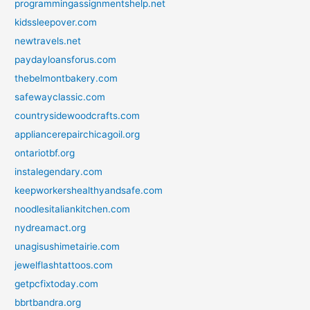
programmingassignmentshelp.net
kidssleepover.com
newtravels.net
paydayloansforus.com
thebelmontbakery.com
safewayclassic.com
countrysidewoodcrafts.com
appliancerepairchicagoil.org
ontariotbf.org
instalegendary.com
keepworkershealthyandsafe.com
noodlesitaliankitchen.com
nydreamact.org
unagisushimetairie.com
jewelflashtattoos.com
getpcfixtoday.com
bbrtbandra.org