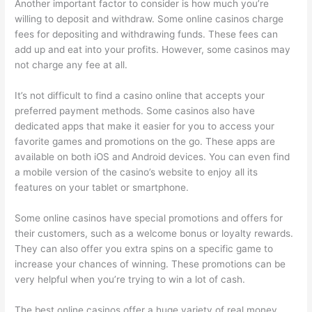
Another important factor to consider is how much you’re
willing to deposit and withdraw. Some online casinos charge
fees for depositing and withdrawing funds. These fees can
add up and eat into your profits. However, some casinos may
not charge any fee at all.
It’s not difficult to find a casino online that accepts your
preferred payment methods. Some casinos also have
dedicated apps that make it easier for you to access your
favorite games and promotions on the go. These apps are
available on both iOS and Android devices. You can even find
a mobile version of the casino’s website to enjoy all its
features on your tablet or smartphone.
Some online casinos have special promotions and offers for
their customers, such as a welcome bonus or loyalty rewards.
They can also offer you extra spins on a specific game to
increase your chances of winning. These promotions can be
very helpful when you’re trying to win a lot of cash.
The best online casinos offer a huge variety of real money