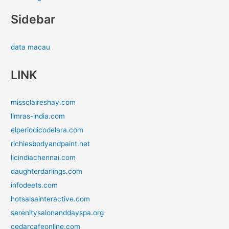
Sidebar
data macau
LINK
missclaireshay.com
limras-india.com
elperiodicodelara.com
richiesbodyandpaint.net
licindiachennai.com
daughterdarlings.com
infodeets.com
hotsalsainteractive.com
serenitysalonanddayspa.org
cedarcafeonline.com