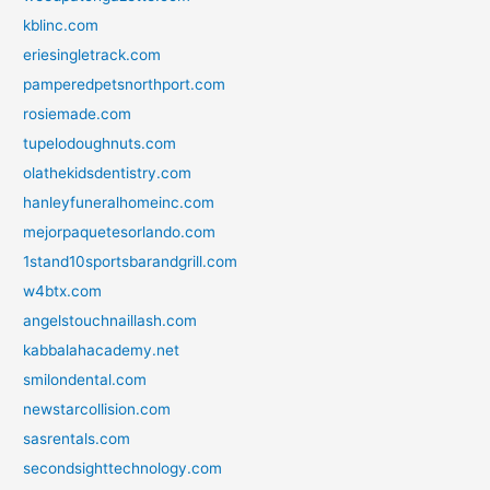
kblinc.com
eriesingletrack.com
pamperedpetsnorthport.com
rosiemade.com
tupelodoughnuts.com
olathekidsdentistry.com
hanleyfuneralhomeinc.com
mejorpaquetesorlando.com
1stand10sportsbarandgrill.com
w4btx.com
angelstouchnaillash.com
kabbalahacademy.net
smilondental.com
newstarcollision.com
sasrentals.com
secondsighttechnology.com