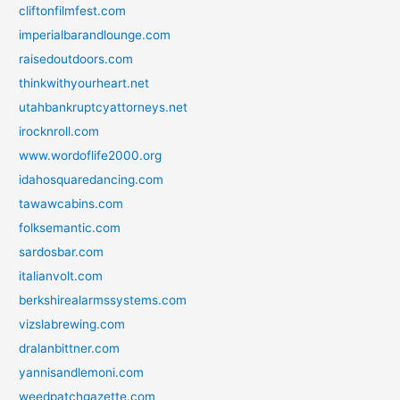
cliftonfilmfest.com
imperialbarandlounge.com
raisedoutdoors.com
thinkwithyourheart.net
utahbankruptcyattorneys.net
irocknroll.com
www.wordoflife2000.org
idahosquaredancing.com
tawawcabins.com
folksemantic.com
sardosbar.com
italianvolt.com
berkshirealarmssystems.com
vizslabrewing.com
dralanbittner.com
yannisandlemoni.com
weedpatchgazette.com