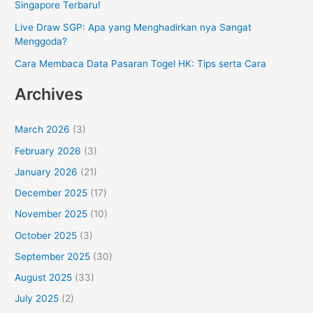
Singapore Terbaru!
Live Draw SGP: Apa yang Menghadirkan nya Sangat
Menggoda?
Cara Membaca Data Pasaran Togel HK: Tips serta Cara
Archives
March 2026
(3)
February 2026
(3)
January 2026
(21)
December 2025
(17)
November 2025
(10)
October 2025
(3)
September 2025
(30)
August 2025
(33)
July 2025
(2)