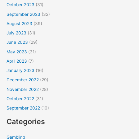
October 2023
(31)
September 2023
(32)
August 2023
(39)
July 2023
(31)
June 2023
(29)
May 2023
(31)
April 2023
(7)
January 2023
(16)
December 2022
(29)
November 2022
(28)
October 2022
(31)
September 2022
(10)
Categories
Gambling