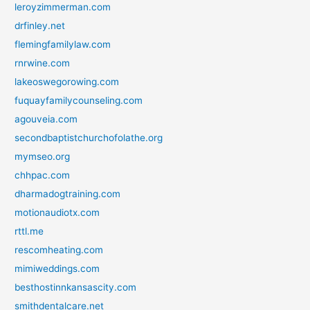
leroyzimmerman.com
drfinley.net
flemingfamilylaw.com
rnrwine.com
lakeoswegorowing.com
fuquayfamilycounseling.com
agouveia.com
secondbaptistchurchofolathe.org
mymseo.org
chhpac.com
dharmadogtraining.com
motionaudiotx.com
rttl.me
rescomheating.com
mimiweddings.com
besthostinnkansascity.com
smithdentalcare.net