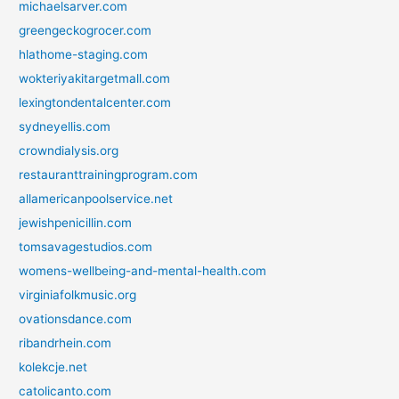
michaelsarver.com
greengeckogrocer.com
hlathome-staging.com
wokteriyakitargetmall.com
lexingtondentalcenter.com
sydneyellis.com
crowndialysis.org
restauranttrainingprogram.com
allamericanpoolservice.net
jewishpenicillin.com
tomsavagestudios.com
womens-wellbeing-and-mental-health.com
virginiafolkmusic.org
ovationsdance.com
ribandrhein.com
kolekcje.net
catolicanto.com