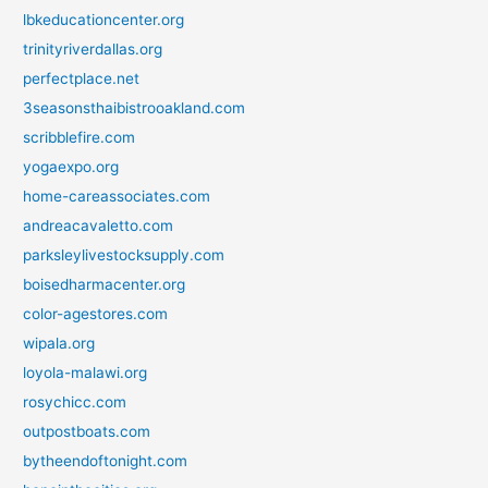
lbkeducationcenter.org
trinityriverdallas.org
perfectplace.net
3seasonsthaibistrooakland.com
scribblefire.com
yogaexpo.org
home-careassociates.com
andreacavaletto.com
parksleylivestocksupply.com
boisedharmacenter.org
color-agestores.com
wipala.org
loyola-malawi.org
rosychicc.com
outpostboats.com
bytheendoftonight.com