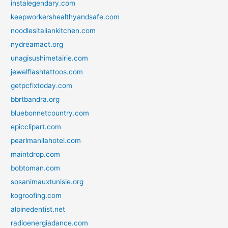
instalegendary.com
keepworkershealthyandsafe.com
noodlesitaliankitchen.com
nydreamact.org
unagisushimetairie.com
jewelflashtattoos.com
getpcfixtoday.com
bbrtbandra.org
bluebonnetcountry.com
epicclipart.com
pearlmanilahotel.com
maintdrop.com
bobtoman.com
sosanimauxtunisie.org
kogroofing.com
alpinedentist.net
radioenergiadance.com