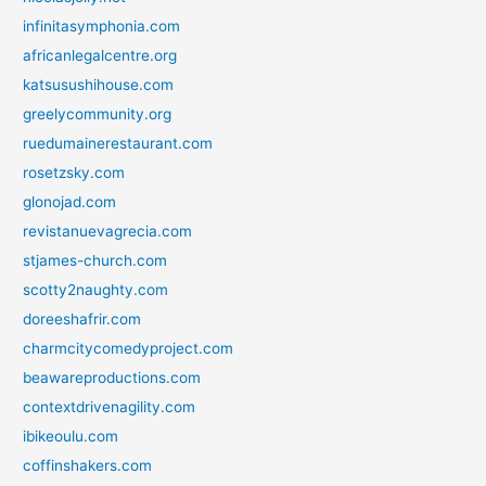
infinitasymphonia.com
africanlegalcentre.org
katsusushihouse.com
greelycommunity.org
ruedumainerestaurant.com
rosetzsky.com
glonojad.com
revistanuevagrecia.com
stjames-church.com
scotty2naughty.com
doreeshafrir.com
charmcitycomedyproject.com
beawareproductions.com
contextdrivenagility.com
ibikeoulu.com
coffinshakers.com