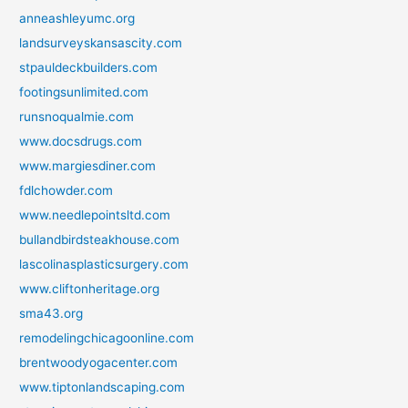
anneashleyumc.org
landsurveyskansascity.com
stpauldeckbuilders.com
footingsunlimited.com
runsnoqualmie.com
www.docsdrugs.com
www.margiesdiner.com
fdlchowder.com
www.needlepointsltd.com
bullandbirdsteakhouse.com
lascolinasplasticsurgery.com
www.cliftonheritage.org
sma43.org
remodelingchicagoonline.com
brentwoodyogacenter.com
www.tiptonlandscaping.com