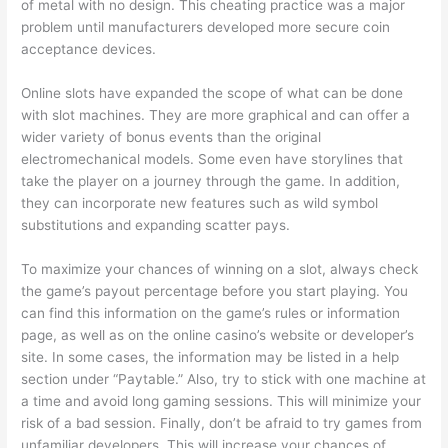
of metal with no design. This cheating practice was a major
problem until manufacturers developed more secure coin
acceptance devices.
Online slots have expanded the scope of what can be done
with slot machines. They are more graphical and can offer a
wider variety of bonus events than the original
electromechanical models. Some even have storylines that
take the player on a journey through the game. In addition,
they can incorporate new features such as wild symbol
substitutions and expanding scatter pays.
To maximize your chances of winning on a slot, always check
the game’s payout percentage before you start playing. You
can find this information on the game’s rules or information
page, as well as on the online casino’s website or developer’s
site. In some cases, the information may be listed in a help
section under “Paytable.” Also, try to stick with one machine at
a time and avoid long gaming sessions. This will minimize your
risk of a bad session. Finally, don’t be afraid to try games from
unfamiliar developers. This will increase your chances of