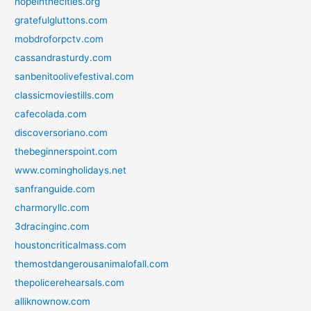
hopeinthecities.org
gratefulgluttons.com
mobdroforpctv.com
cassandrasturdy.com
sanbenitoolivefestival.com
classicmoviestills.com
cafecolada.com
discoversoriano.com
thebeginnerspoint.com
www.comingholidays.net
sanfranguide.com
charmoryllc.com
3dracinginc.com
houstoncriticalmass.com
themostdangerousanimalofall.com
thepolicerehearsals.com
alliknownow.com