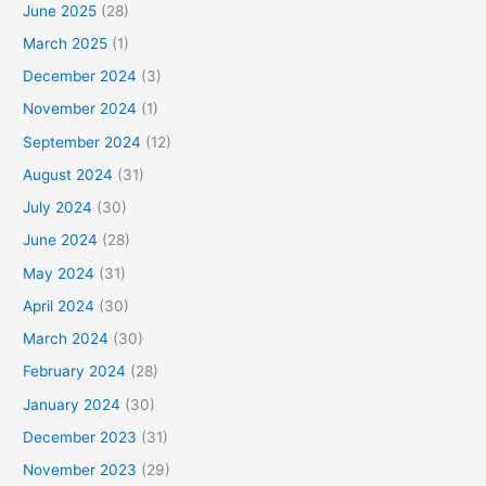
June 2025
(28)
March 2025
(1)
December 2024
(3)
November 2024
(1)
September 2024
(12)
August 2024
(31)
July 2024
(30)
June 2024
(28)
May 2024
(31)
April 2024
(30)
March 2024
(30)
February 2024
(28)
January 2024
(30)
December 2023
(31)
November 2023
(29)