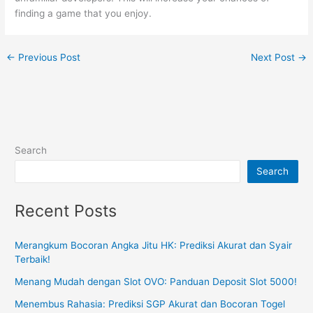
finding a game that you enjoy.
←
Previous Post
Next Post
→
Search
Search
Recent Posts
Merangkum Bocoran Angka Jitu HK: Prediksi Akurat dan Syair
Terbaik!
Menang Mudah dengan Slot OVO: Panduan Deposit Slot 5000!
Menembus Rahasia: Prediksi SGP Akurat dan Bocoran Togel