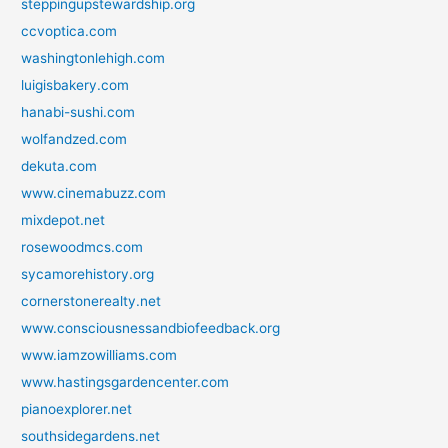
steppingupstewardship.org
ccvoptica.com
washingtonlehigh.com
luigisbakery.com
hanabi-sushi.com
wolfandzed.com
dekuta.com
www.cinemabuzz.com
mixdepot.net
rosewoodmcs.com
sycamorehistory.org
cornerstonerealty.net
www.consciousnessandbiofeedback.org
www.iamzowilliams.com
www.hastingsgardencenter.com
pianoexplorer.net
southsidegardens.net