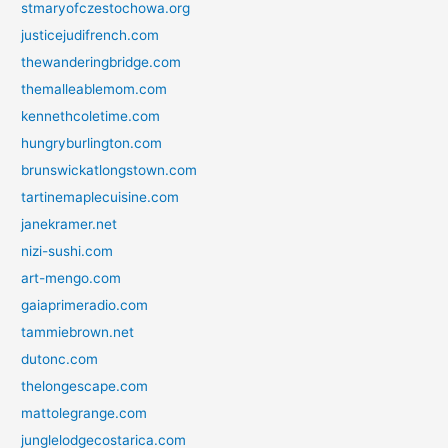
stmaryofczestochowa.org
justicejudifrench.com
thewanderingbridge.com
themalleablemom.com
kennethcoletime.com
hungryburlington.com
brunswickatlongstown.com
tartinemaplecuisine.com
janekramer.net
nizi-sushi.com
art-mengo.com
gaiaprimeradio.com
tammiebrown.net
dutonc.com
thelongescape.com
mattolegrange.com
junglelodgecostarica.com