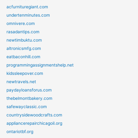
acfurnituregiant.com
undertenminutes.com
omnivere.com
rasadantips.com
newtimbuktu.com
altronicsmfg.com
eatbaconhill.com
programmingassignmentshelp.net
kidssleepover.com
newtravels.net
paydayloansforus.com
thebelmontbakery.com
safewayclassic.com
countrysidewoodcrafts.com
appliancerepairchicagoil.org
ontariotbf.org