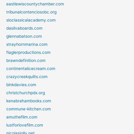
eastlewiscountychamber.com
tribunalcontenciosobc.org
sloclassicalacademy.com
dasilvaboards.com
glennabatson.com
strayhornmarina.com
flaglerproductions.com
brawndefinition.com
continentalicecream.com
crazycreekquilts.com
binkdavies.com
christchurchpdx.org
kenabrahambooks.com
commune-kitchen.com
amuthefilm.com
lustforlovefilm.com
nicolasjolly.net