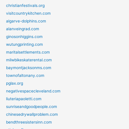
christianfestivals.org
visitcountrykitchen.com
algarve-dolphins.com
alanveingrad.com
ginosonhiggins.com
wutungprinting.com
maritalsettlements.com
milwbikeskaterental.com
baymontjacksonms.com
townofaltonany.com
pglax.org
negativespacecleveland.com
liuteriapaoletti.com
sunriseandgoodpeople.com
chinesedrywallproblem.com
bendthreesistersinn.com