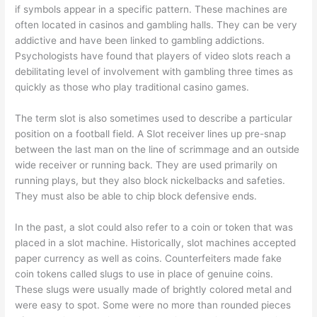
if symbols appear in a specific pattern. These machines are
often located in casinos and gambling halls. They can be very
addictive and have been linked to gambling addictions.
Psychologists have found that players of video slots reach a
debilitating level of involvement with gambling three times as
quickly as those who play traditional casino games.
The term slot is also sometimes used to describe a particular
position on a football field. A Slot receiver lines up pre-snap
between the last man on the line of scrimmage and an outside
wide receiver or running back. They are used primarily on
running plays, but they also block nickelbacks and safeties.
They must also be able to chip block defensive ends.
In the past, a slot could also refer to a coin or token that was
placed in a slot machine. Historically, slot machines accepted
paper currency as well as coins. Counterfeiters made fake
coin tokens called slugs to use in place of genuine coins.
These slugs were usually made of brightly colored metal and
were easy to spot. Some were no more than rounded pieces