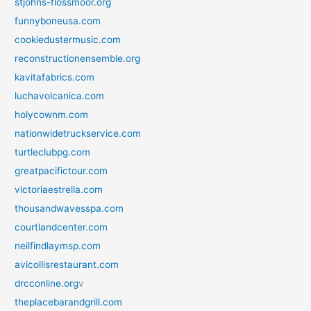
stjohns-flossmoor.org
funnyboneusa.com
cookiedustermusic.com
reconstructionensemble.org
kavitafabrics.com
luchavolcanica.com
holycownm.com
nationwidetruckservice.com
turtleclubpg.com
greatpacifictour.com
victoriaestrella.com
thousandwavesspa.com
courtlandcenter.com
neilfindlaymsp.com
avicollisrestaurant.com
drcconline.org
v
theplacebarandgrill.com