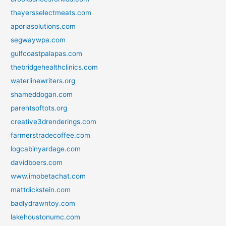
thayersselectmeats.com
aporiasolutions.com
segwaywpa.com
gulfcoastpalapas.com
thebridgehealthclinics.com
waterlinewriters.org
shameddogan.com
parentsoftots.org
creative3drenderings.com
farmerstradecoffee.com
logcabinyardage.com
davidboers.com
www.imobetachat.com
mattdickstein.com
badlydrawntoy.com
lakehoustonumc.com