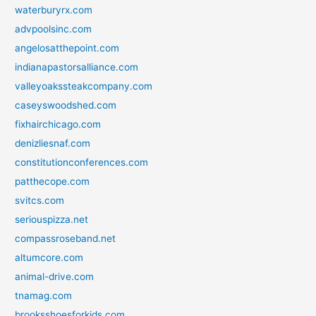
waterburyrx.com
advpoolsinc.com
angelosatthepoint.com
indianapastorsalliance.com
valleyoakssteakcompany.com
caseyswoodshed.com
fixhairchicago.com
denizliesnaf.com
constitutionconferences.com
patthecope.com
svitcs.com
seriouspizza.net
compassroseband.net
altumcore.com
animal-drive.com
tnamag.com
brooksshoesforkids.com