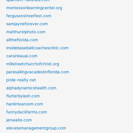
montessorilearningcenter.org
fergusonstreetfest.com
samjayneforever.com
matthurstphoto.com
alltheflorida.com
insidebaseballcoachesclinic.com
carsinkauai.com
millstreetchurchofchrist.org
parasailingvacadestinflorida.com
pride-realty.net
alphadynamicshealth.com
flutterbylash.com
hanlintearoom.com
funnyduckfarms.com
jenwaite.com
elevatemanagementgroup.com