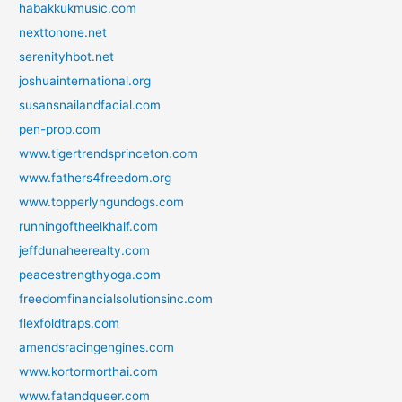
habakkukmusic.com
nexttonone.net
serenityhbot.net
joshuainternational.org
susansnailandfacial.com
pen-prop.com
www.tigertrendsprinceton.com
www.fathers4freedom.org
www.topperlyngundogs.com
runningoftheelkhalf.com
jeffdunaheerealty.com
peacestrengthyoga.com
freedomfinancialsolutionsinc.com
flexfoldtraps.com
amendsracingengines.com
www.kortormorthai.com
www.fatandqueer.com