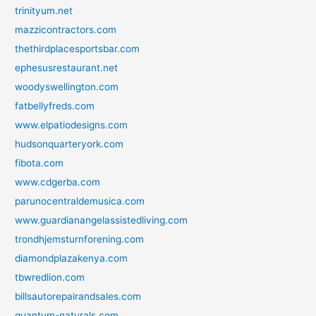
trinityum.net
mazzicontractors.com
thethirdplacesportsbar.com
ephesusrestaurant.net
woodyswellington.com
fatbellyfreds.com
www.elpatiodesigns.com
hudsonquarteryork.com
fibota.com
www.cdgerba.com
parunocentraldemusica.com
www.guardianangelassistedliving.com
trondhjemsturnforening.com
diamondplazakenya.com
tbwredlion.com
billsautorepairandsales.com
quantum-naturals.com