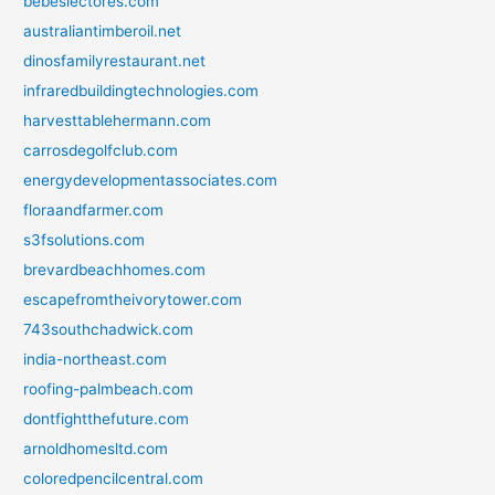
bebeslectores.com
australiantimberoil.net
dinosfamilyrestaurant.net
infraredbuildingtechnologies.com
harvesttablehermann.com
carrosdegolfclub.com
energydevelopmentassociates.com
floraandfarmer.com
s3fsolutions.com
brevardbeachhomes.com
escapefromtheivorytower.com
743southchadwick.com
india-northeast.com
roofing-palmbeach.com
dontfightthefuture.com
arnoldhomesltd.com
coloredpencilcentral.com