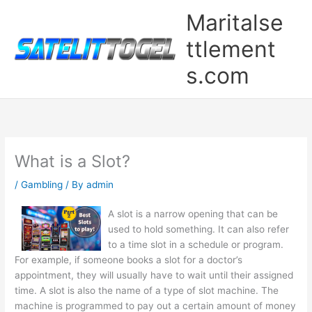
Skip
Maritalse
to
content
ttlement
s.com
What is a Slot?
/
Gambling
/ By
admin
A slot is a narrow opening that can be
used to hold something. It can also refer
to a time slot in a schedule or program.
For example, if someone books a slot for a doctor’s
appointment, they will usually have to wait until their assigned
time. A slot is also the name of a type of slot machine. The
machine is programmed to pay out a certain amount of money