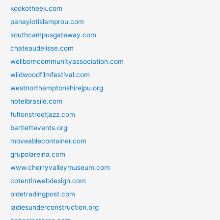
kookotheek.com
panayiotislamprou.com
southcampusgateway.com
chateaudelisse.com
wellborncommunityassociation.com
wildwoodfilmfestival.com
westnorthamptonshirejpu.org
hotelbrasile.com
fultonstreetjazz.com
bartlettevents.org
moveablecontainer.com
grupolareina.com
www.cherryvalleymuseum.com
cotentinwebdesign.com
oldetradingpost.com
ladiesunderconstruction.org